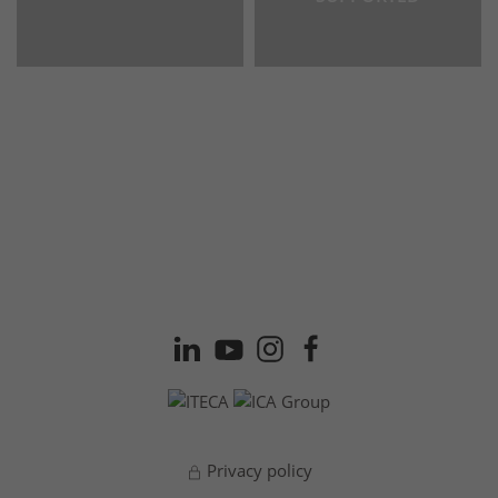
Privacy policy