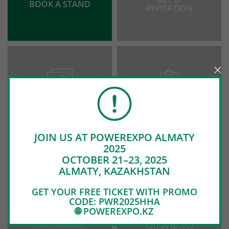
GET E-
BOOK A STAND
INVITATION
PHOTO &
EXHIBITORS
VIDEO
LIST
JOIN US AT POWEREXPO ALMATY
2025
OCTOBER 21–23, 2025
ALMATY, KAZAKHSTAN
GET YOUR FREE TICKET WITH PROMO
CODE: PWR2025HHA
🌐 POWEREXPO.KZ
SUPPORT AND
WE WERE
PARTNERSHIP
SUPPORTED