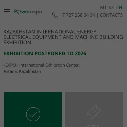
RU
KZ
EN
+7 727 258 34 34
|
CONTACTS
KAZAKHSTAN INTERNATIONAL ENERGY,
ELECTRICAL EQUIPMENT AND MACHINE BUILDING
EXHIBITION
EXHIBITION POSTPONED TO 2026
«EXPO» International Exhibition Center
,
Astana, Kazakhstan