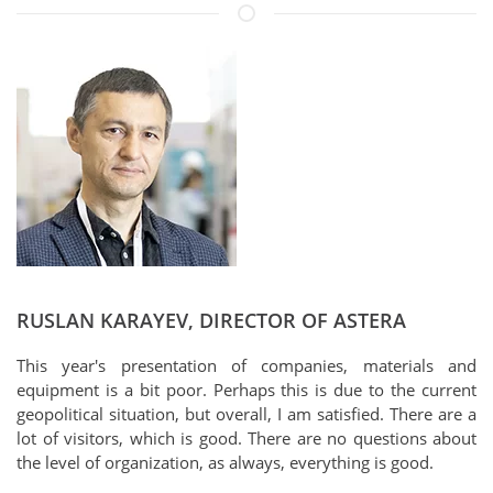
RUSLAN KARAYEV, DIRECTOR OF ASTERA
This year's presentation of companies, materials and
equipment is a bit poor. Perhaps this is due to the current
geopolitical situation, but overall, I am satisfied. There are a
lot of visitors, which is good. There are no questions about
the level of organization, as always, everything is good.