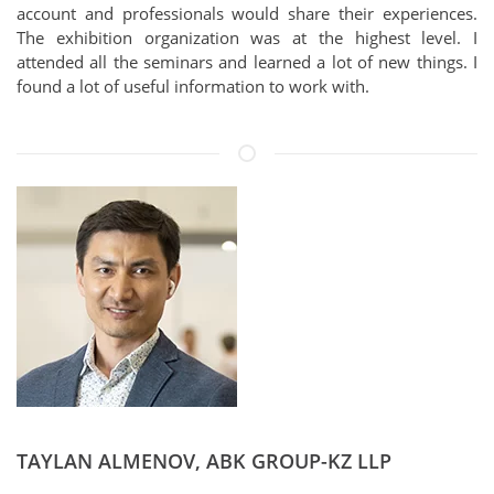
account and professionals would share their experiences.
The exhibition organization was at the highest level. I
attended all the seminars and learned a lot of new things. I
found a lot of useful information to work with.
TAYLAN ALMENOV, ABK GROUP-KZ LLP