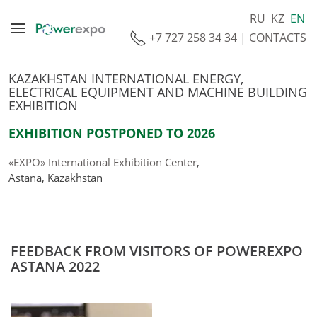
RU
KZ
EN
+7 727 258 34 34
|
CONTACTS
KAZAKHSTAN INTERNATIONAL ENERGY,
ELECTRICAL EQUIPMENT AND MACHINE BUILDING
EXHIBITION
EXHIBITION POSTPONED TO 2026
«EXPO» International Exhibition Center
,
Astana, Kazakhstan
FEEDBACK FROM VISITORS OF POWEREXPO
ASTANA 2022