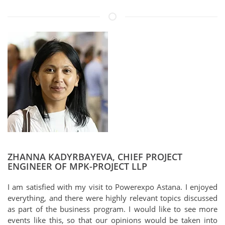
ZHANNA KADYRBAYEVA, CHIEF PROJECT
ENGINEER OF MPK-PROJECT LLP
I am satisfied with my visit to Powerexpo Astana. I enjoyed
everything, and there were highly relevant topics discussed
as part of the business program. I would like to see more
events like this, so that our opinions would be taken into