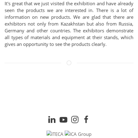
It's great that we just visited the exhibition and have already
seen the products we are interested in. There is a lot of
information on new products. We are glad that there are
exhibitors not only from Kazakhstan but also from Russia,
Germany and other countries. The exhibitors demonstrate
all types of materials and equipment at their stands, which
gives an opportunity to see the products clearly.