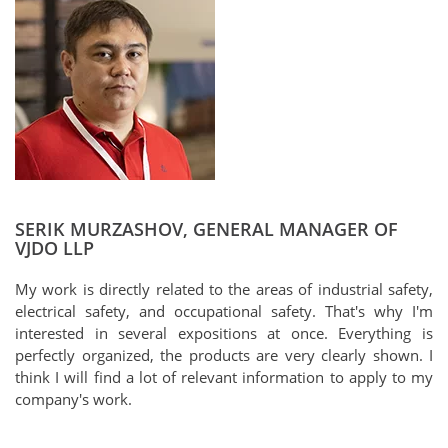
SERIK MURZASHOV, GENERAL MANAGER OF
VJDO LLP
My work is directly related to the areas of industrial safety,
electrical safety, and occupational safety. That's why I'm
interested in several expositions at once. Everything is
perfectly organized, the products are very clearly shown. I
think I will find a lot of relevant information to apply to my
company's work.